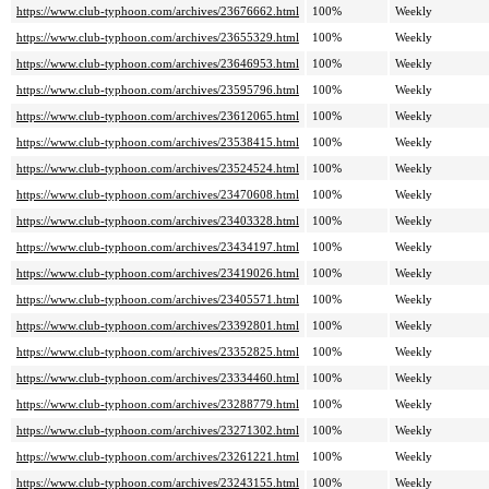
https://www.club-typhoon.com/archives/23676662.html
100%
Weekly
https://www.club-typhoon.com/archives/23655329.html
100%
Weekly
https://www.club-typhoon.com/archives/23646953.html
100%
Weekly
https://www.club-typhoon.com/archives/23595796.html
100%
Weekly
https://www.club-typhoon.com/archives/23612065.html
100%
Weekly
https://www.club-typhoon.com/archives/23538415.html
100%
Weekly
https://www.club-typhoon.com/archives/23524524.html
100%
Weekly
https://www.club-typhoon.com/archives/23470608.html
100%
Weekly
https://www.club-typhoon.com/archives/23403328.html
100%
Weekly
https://www.club-typhoon.com/archives/23434197.html
100%
Weekly
https://www.club-typhoon.com/archives/23419026.html
100%
Weekly
https://www.club-typhoon.com/archives/23405571.html
100%
Weekly
https://www.club-typhoon.com/archives/23392801.html
100%
Weekly
https://www.club-typhoon.com/archives/23352825.html
100%
Weekly
https://www.club-typhoon.com/archives/23334460.html
100%
Weekly
https://www.club-typhoon.com/archives/23288779.html
100%
Weekly
https://www.club-typhoon.com/archives/23271302.html
100%
Weekly
https://www.club-typhoon.com/archives/23261221.html
100%
Weekly
https://www.club-typhoon.com/archives/23243155.html
100%
Weekly