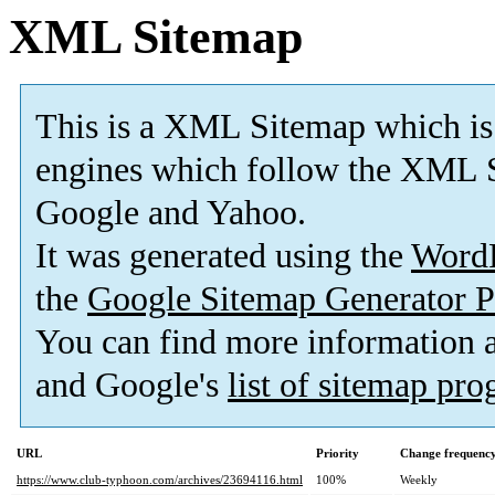
XML Sitemap
This is a XML Sitemap which is
engines which follow the XML S
Google and Yahoo.
It was generated using the
Word
the
Google Sitemap Generator P
You can find more information
and Google's
list of sitemap pr
URL
Priority
Change frequenc
https://www.club-typhoon.com/archives/23694116.html
100%
Weekly