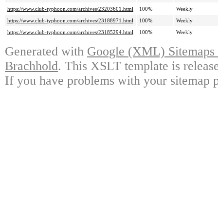
https://www.club-typhoon.com/archives/23203601.html
100%
Weekly
https://www.club-typhoon.com/archives/23188971.html
100%
Weekly
https://www.club-typhoon.com/archives/23185294.html
100%
Weekly
Generated with
Google (XML) Sitemaps G
Brachhold
. This XSLT template is releas
If you have problems with your sitemap p