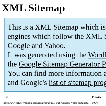
XML Sitemap
This is a XML Sitemap which is
engines which follow the XML S
Google and Yahoo.
It was generated using the
Word
the
Google Sitemap Generator P
You can find more information
and Google's
list of sitemap pr
URL
Priority
https://www.club-typhoon.com/archives/2021/11/28/wenders-yume-film.html
100%