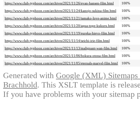
https://www.club-typhoon.com/archives/2021/11/26/evan-hansen-film.html
100%
https://www.club-typhoon.com/archives/2021/11/24/kanojo-sukina-film.html
100%
https://www.club-typhoon.com/archives/2021/11/21/tamako-love-anime.html
100%
https://www.club-typhoon.com/archives/2021/11/20/aqua-tope-kukuru.html
100%
https://www.club-typhoon.com/archives/2021/11/19/eureka-hievo-film.html
100%
https://www.club-typhoon.com/archives/2021/11/14/seichi-irie-film.html
100%
https://www.club-typhoon.com/archives/2021/11/13/malignant-wan-film.html
100%
https://www.club-typhoon.com/archives/2021/11/06/bokura-otona-film.html
100%
https://www.club-typhoon.com/archives/2021/11/05/eternals-marvel-film.html
100%
Generated with
Google (XML) Sitemaps G
Brachhold
. This XSLT template is releas
If you have problems with your sitemap p