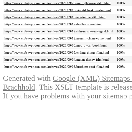
https://www.club-typhoon.com/archives/2020/09/26/midnight-swan-film.html
100%
https://www.club-typhoon.com/archives/2020/09/18/violet-film-kousatsu.html
100%
https://www.club-typhoon.com/archives/2020/09/18/tenet-nolan-film.html
100%
https://www.club-typhoon.com/archives/2020/09/17/devil-all-here.html
100%
https://www.club-typhoon.com/archives/2020/09/12/shin-nosuke-rakugaki.html
100%
https://www.club-typhoon.com/archives/2020/09/12/nezumi-chizu-yume.html
100%
https://www.club-typhoon.com/archives/2020/09/06/mou-owari-book.html
100%
https://www.club-typhoon.com/archives/2020/09/05/ending-things-film.html
100%
https://www.club-typhoon.com/archives/2020/09/04/mulan-disney-film.html
100%
https://www.club-typhoon.com/archives/2020/09/03/brightest-roof-film.html
100%
Generated with
Google (XML) Sitemaps G
Brachhold
. This XSLT template is releas
If you have problems with your sitemap p