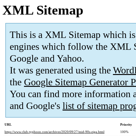
XML Sitemap
This is a XML Sitemap which is
engines which follow the XML S
Google and Yahoo.
It was generated using the
Word
the
Google Sitemap Generator P
You can find more information
and Google's
list of sitemap pr
URL
Priority
https://www.club-typhoon.com/archives/2020/09/27/mid-90s-eiga.html
100%