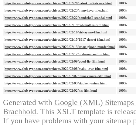
https://www.club-typhoon.com/archives/2020/02/28/hatsukoi-first-love.html
100%
https://www.club-typhoon.com/archives/2020/02/23/hymyileva-mies.html
100%
https://www.club-typhoon.com/archives/2020/02/22/bombshell-scandal.html
100%
https://www.club-typhoon.com/archives/2020/02/19/red-mother-film.html
100%
https://www.club-typhoon.com/archives/2020/02/16/eiri-ayano-film.html
100%
https://www.club-typhoon.com/archives/2020/02/15/1917-denrei-film.html
100%
https://www.club-typhoon.com/archives/2020/02/13/smart-phone-murder.html
100%
https://www.club-typhoon.com/archives/2020/02/12/midsommar-film.html
100%
https://www.club-typhoon.com/archives/2020/02/09/good-lie-film.html
100%
https://www.club-typhoon.com/archives/2020/02/08/otaku-love-film.html
100%
https://www.club-typhoon.com/archives/2020/02/07/inunakimura-film.html
100%
https://www.club-typhoon.com/archives/2020/02/03/eizoken-anime.html
100%
https://www.club-typhoon.com/archives/2020/02/02/his-film.html
100%
Generated with
Google (XML) Sitemaps G
Brachhold
. This XSLT template is releas
If you have problems with your sitemap p