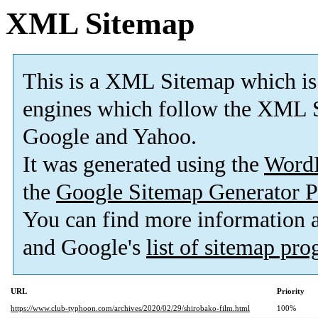
XML Sitemap
This is a XML Sitemap which is
engines which follow the XML S
Google and Yahoo.
It was generated using the
Word
the
Google Sitemap Generator P
You can find more information
and Google's
list of sitemap pr
URL
Priority
https://www.club-typhoon.com/archives/2020/02/29/shirobako-film.html
100%