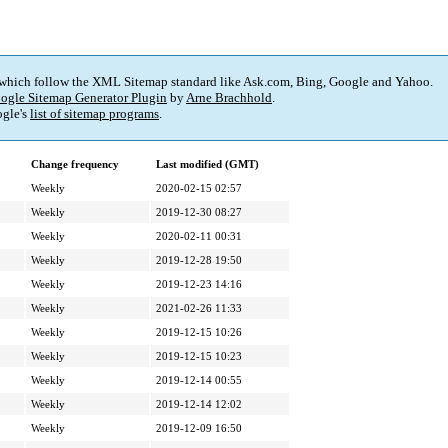
 which follow the XML Sitemap standard like Ask.com, Bing, Google and Yahoo.
ogle Sitemap Generator Plugin
by
Arne Brachhold
.
gle's
list of sitemap programs
.
Change frequency
Last modified (GMT)
Weekly
2020-02-15 02:57
Weekly
2019-12-30 08:27
Weekly
2020-02-11 00:31
Weekly
2019-12-28 19:50
Weekly
2019-12-23 14:16
Weekly
2021-02-26 11:33
Weekly
2019-12-15 10:26
Weekly
2019-12-15 10:23
Weekly
2019-12-14 00:55
Weekly
2019-12-14 12:02
Weekly
2019-12-09 16:50