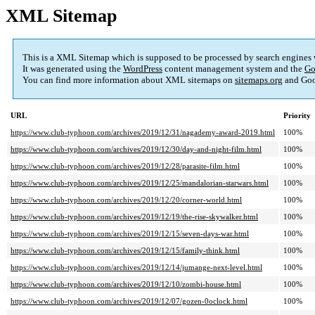
XML Sitemap
This is a XML Sitemap which is supposed to be processed by search engines
It was generated using the
WordPress
content management system and the
Go
You can find more information about XML sitemaps on
sitemaps.org
and Goo
URL
Priority
https://www.club-typhoon.com/archives/2019/12/31/nagademy-award-2019.html
100%
https://www.club-typhoon.com/archives/2019/12/30/day-and-night-film.html
100%
https://www.club-typhoon.com/archives/2019/12/28/parasite-film.html
100%
https://www.club-typhoon.com/archives/2019/12/25/mandalorian-starwars.html
100%
https://www.club-typhoon.com/archives/2019/12/20/corner-world.html
100%
https://www.club-typhoon.com/archives/2019/12/19/the-rise-skywalker.html
100%
https://www.club-typhoon.com/archives/2019/12/15/seven-days-war.html
100%
https://www.club-typhoon.com/archives/2019/12/15/family-think.html
100%
https://www.club-typhoon.com/archives/2019/12/14/jumange-next-level.html
100%
https://www.club-typhoon.com/archives/2019/12/10/zombi-house.html
100%
https://www.club-typhoon.com/archives/2019/12/07/gozen-0oclock.html
100%