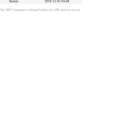
Weekly
2019-12-01 04:48
This XSLT template is released under the GPL and free to use.