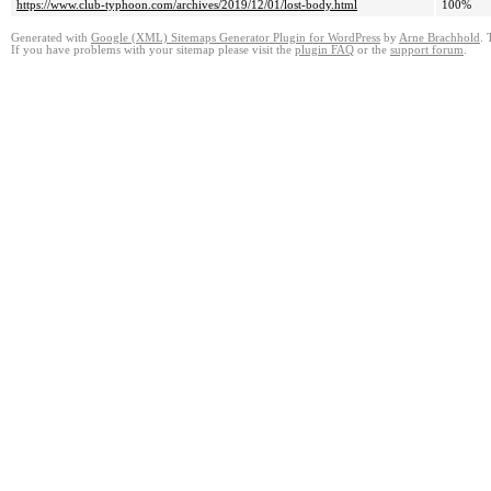
https://www.club-typhoon.com/archives/2019/12/01/lost-body.html
100%
Generated with
Google (XML) Sitemaps Generator Plugin for WordPress
by
Arne Brachhold
. 
If you have problems with your sitemap please visit the
plugin FAQ
or the
support forum
.