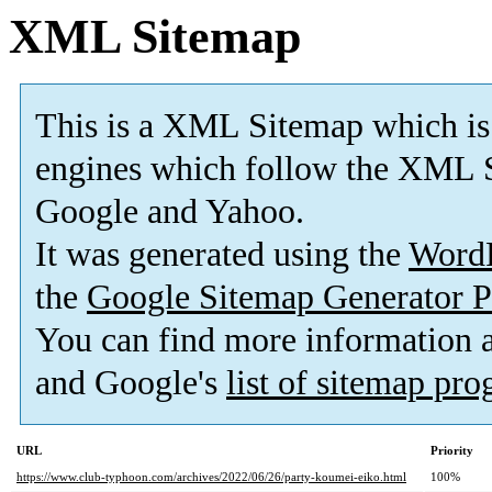
XML Sitemap
This is a XML Sitemap which is
engines which follow the XML S
Google and Yahoo.
It was generated using the
Word
the
Google Sitemap Generator P
You can find more information
and Google's
list of sitemap pr
URL
Priority
https://www.club-typhoon.com/archives/2022/06/26/party-koumei-eiko.html
100%