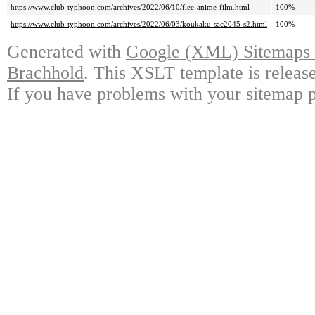
https://www.club-typhoon.com/archives/2022/06/10/flee-anime-film.html
100%
https://www.club-typhoon.com/archives/2022/06/03/koukaku-sac2045-s2.html
100%
Generated with
Google (XML) Sitemaps G
Brachhold
. This XSLT template is releas
If you have problems with your sitemap p