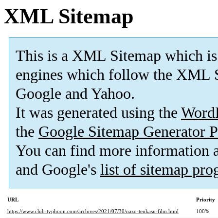
XML Sitemap
This is a XML Sitemap which is
engines which follow the XML S
Google and Yahoo.
It was generated using the
Word
the
Google Sitemap Generator P
You can find more information
and Google's
list of sitemap pr
URL
Priority
https://www.club-typhoon.com/archives/2021/07/30/nazo-tenkasu-film.html
100%