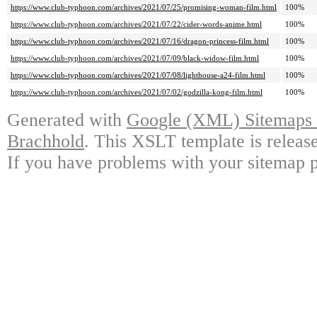
https://www.club-typhoon.com/archives/2021/07/25/promising-woman-film.html
100%
https://www.club-typhoon.com/archives/2021/07/22/cider-words-anime.html
100%
https://www.club-typhoon.com/archives/2021/07/16/dragon-princess-film.html
100%
https://www.club-typhoon.com/archives/2021/07/09/black-widow-film.html
100%
https://www.club-typhoon.com/archives/2021/07/08/lighthouse-a24-film.html
100%
https://www.club-typhoon.com/archives/2021/07/02/godzilla-kong-film.html
100%
Generated with
Google (XML) Sitemaps G
Brachhold
. This XSLT template is releas
If you have problems with your sitemap p