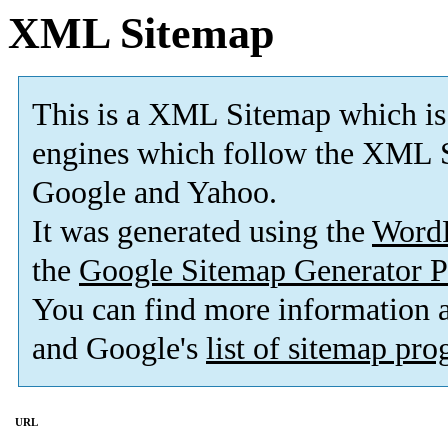
XML Sitemap
This is a XML Sitemap which is
engines which follow the XML S
Google and Yahoo.
It was generated using the
Word
the
Google Sitemap Generator P
You can find more information
and Google's
list of sitemap pr
URL