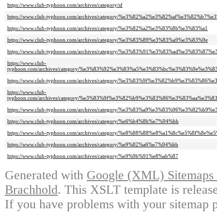
https://www.club-typhoon.com/archives/category/sf
https://www.club-typhoon.com/archives/category/%e3%82%a2%e3%82%af%e3%82%b7
https://www.club-typhoon.com/archives/category/%e3%82%a2%e3%83%8b%e3%83%a1
https://www.club-typhoon.com/archives/category/%e3%83%89%e3%83%a9%e3%83%9e
https://www.club-typhoon.com/archives/category/%e3%83%91%e3%83%ad%e3%83%87%
https://www.club-
typhoon.com/archives/category/%e3%83%92%e3%83%a5%e3%83%bc%e3%83%9e%e3
https://www.club-typhoon.com/archives/category/%e3%83%9f%e3%82%b9%e3%83%86
https://www.club-
typhoon.com/archives/category/%e3%83%9f%e3%82%b9%e3%83%86%e3%83%aa%e
https://www.club-typhoon.com/archives/category/%e3%83%a9%e3%83%96%e3%82%
https://www.club-typhoon.com/archives/category/%e6%b4%8b%e7%94%bb
https://www.club-typhoon.com/archives/category/%e8%88%88%e8%a1%8c%e5%8f%8e%e
https://www.club-typhoon.com/archives/category/%e9%82%a6%e7%94%bb
https://www.club-typhoon.com/archives/category/%e9%9b%91%e8%ab%87
Generated with
Google (XML) Sitemaps G
Brachhold
. This XSLT template is releas
If you have problems with your sitemap p