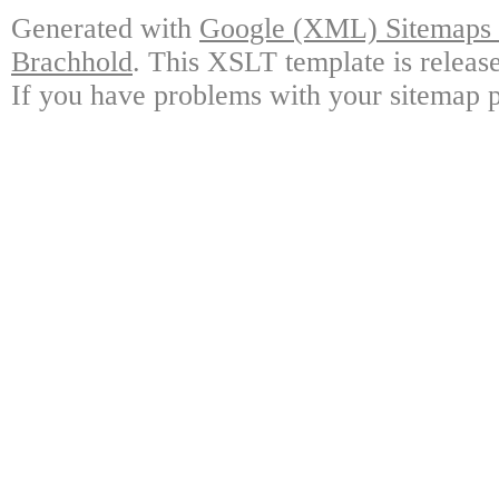
Generated with
Google (XML) Sitemaps G
Brachhold
. This XSLT template is releas
If you have problems with your sitemap p