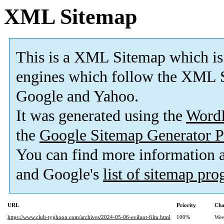
XML Sitemap
This is a XML Sitemap which is
engines which follow the XML S
Google and Yahoo.
It was generated using the
Word
the
Google Sitemap Generator P
You can find more information
and Google's
list of sitemap pr
URL
Priority
Cha
https://www.club-typhoon.com/archives/2024-05-06-evilnot-film.html
100%
Wee